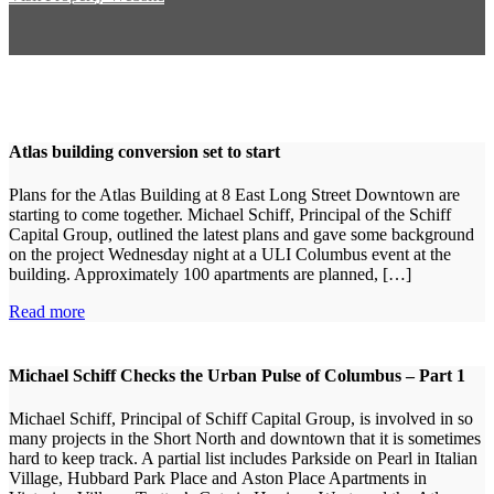
Atlas building conversion set to start
Plans for the Atlas Building at 8 East Long Street Downtown are
starting to come together. Michael Schiff, Principal of the Schiff
Capital Group, outlined the latest plans and gave some background
on the project Wednesday night at a ULI Columbus event at the
building. Approximately 100 apartments are planned, […]
Read more
Michael Schiff Checks the Urban Pulse of Columbus – Part 1
Michael Schiff, Principal of Schiff Capital Group, is involved in so
many projects in the Short North and downtown that it is sometimes
hard to keep track. A partial list includes Parkside on Pearl in Italian
Village, Hubbard Park Place and Aston Place Apartments in