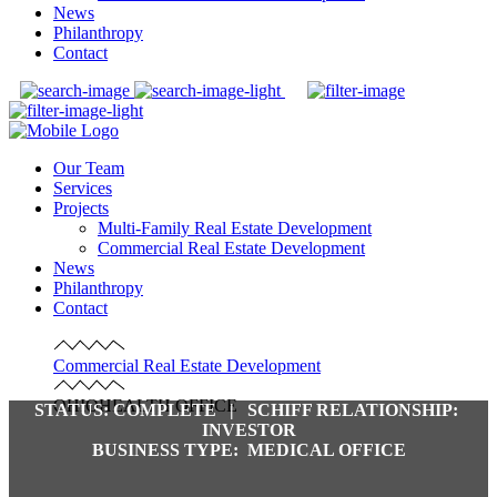
News
Philanthropy
Contact
Our Team
Services
Projects
Multi-Family Real Estate Development
Commercial Real Estate Development
News
Philanthropy
Contact
Commercial Real Estate Development
OHIOHEALTH OFFICE
STATUS:
COMPLETE |
SCHIFF RELATIONSHIP:
INVESTOR
BUSINESS TYPE:
MEDICAL OFFICE