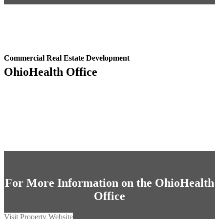
Commercial Real Estate Development
OhioHealth Office
For More Information on the OhioHealth
Office
Visit Property Website