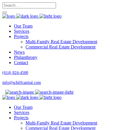
Our Team
Services
Projects
Multi-Family Real Estate Development
Commercial Real Estate Development
News
Philanthropy
Contact
(614) 824-4500
info@schiffcapital.com
Our Team
Services
Projects
Multi-Family Real Estate Development
Commercial Real Estate Development