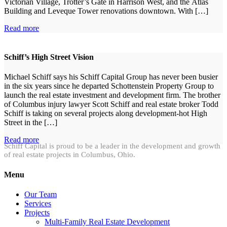
Victorian Village, Trotter’s Gate in Harrison West, and the Atlas
Building and Leveque Tower renovations downtown. With […]
Read more
Schiff’s High Street Vision
Michael Schiff says his Schiff Capital Group has never been busier
in the six years since he departed Schottenstein Property Group to
launch the real estate investment and development firm. The brother
of Columbus injury lawyer Scott Schiff and real estate broker Todd
Schiff is taking on several projects along development-hot High
Street in the […]
Read more
Schiff Capital is proud to be a leader in the development and growth
of real estate projects in Columbus, Ohio.
Menu
Our Team
Services
Projects
Multi-Family Real Estate Development