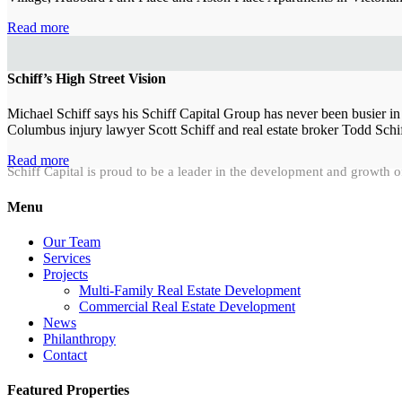
Read more
Schiff’s High Street Vision
Michael Schiff says his Schiff Capital Group has never been busier in
Columbus injury lawyer Scott Schiff and real estate broker Todd Schif
Read more
Schiff Capital is proud to be a leader in the development and growth o
Menu
Our Team
Services
Projects
Multi-Family Real Estate Development
Commercial Real Estate Development
News
Philanthropy
Contact
Featured Properties