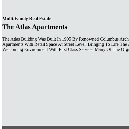
Multi-Family Real Estate
The Atlas Apartments
The Atlas Building Was Built In 1905 By Renowned Columbus Archit
Apartments With Retail Space At Street Level. Bringing To Life Th
Welcoming Environment With First Class Service. Many Of The Orgin