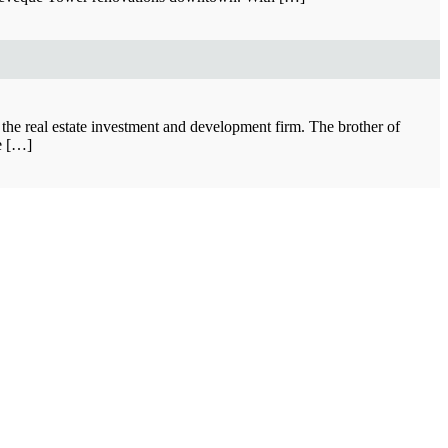
 the real estate investment and development firm. The brother of
he […]