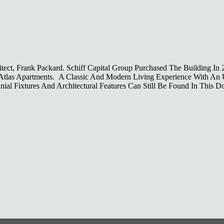
ect, Frank Packard. Schiff Capital Group Purchased The Building In
e Atlas Apartments. A Classic And Modern Living Experience With An
ial Fixtures And Architectural Features Can Still Be Found In This 