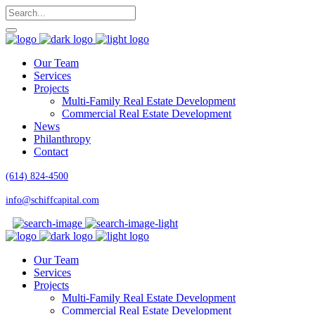
Our Team
Services
Projects
Multi-Family Real Estate Development
Commercial Real Estate Development
News
Philanthropy
Contact
(614) 824-4500
info@schiffcapital.com
Our Team
Services
Projects
Multi-Family Real Estate Development
Commercial Real Estate Development