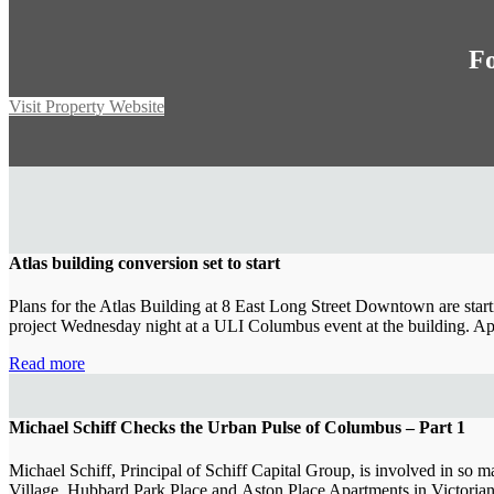
Fo
Visit Property Website
Atlas building conversion set to start
Plans for the Atlas Building at 8 East Long Street Downtown are start
project Wednesday night at a ULI Columbus event at the building. A
Read more
Michael Schiff Checks the Urban Pulse of Columbus – Part 1
Michael Schiff, Principal of Schiff Capital Group, is involved in so ma
Village, Hubbard Park Place and Aston Place Apartments in Victoria