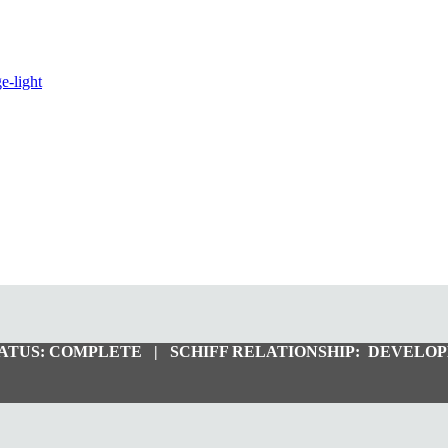
ATUS:
COMPLETE |
SCHIFF RELATIONSHIP:
DEVELOP