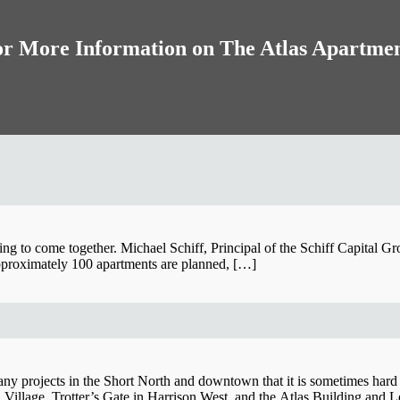
r More Information on The Atlas Apartme
ing to come together. Michael Schiff, Principal of the Schiff Capital G
pproximately 100 apartments are planned, […]
ny projects in the Short North and downtown that it is sometimes hard to 
n Village, Trotter’s Gate in Harrison West, and the Atlas Building a