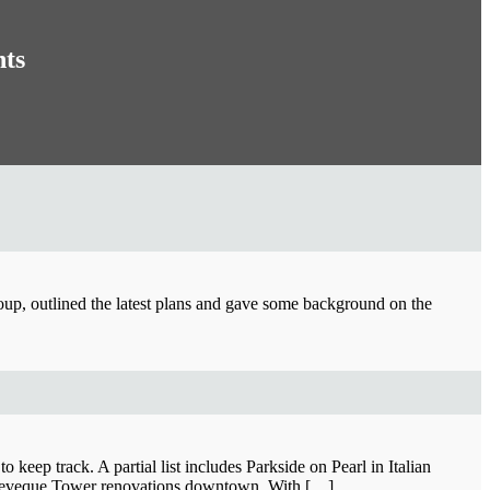
nts
roup, outlined the latest plans and gave some background on the
keep track. A partial list includes Parkside on Pearl in Italian
nd Leveque Tower renovations downtown. With […]