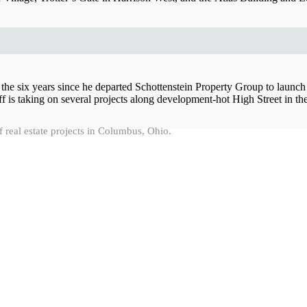
 the six years since he departed Schottenstein Property Group to launch
f is taking on several projects along development-hot High Street in t
f real estate projects in Columbus, Ohio.