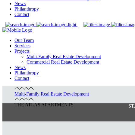
News
Philanthropy
Contact
Our Team
Services
Projects
Multi-Family Real Estate Development
Commercial Real Estate Development
News
Philanthropy
Contact
Multi-Family Real Estate Development
THE ATLAS APARTMENTS
ST