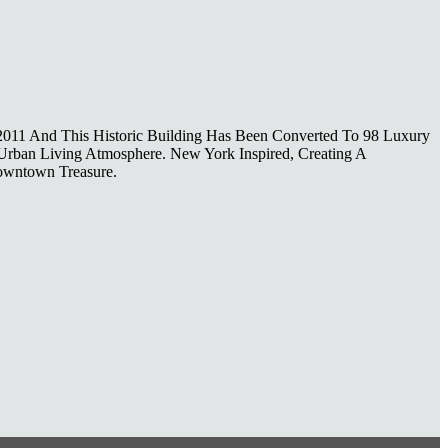
 2011 And This Historic Building Has Been Converted To 98 Luxury
 Urban Living Atmosphere. New York Inspired, Creating A
Downtown Treasure.